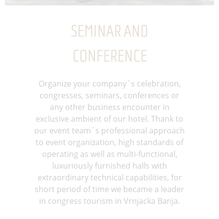
SEMINAR AND
CONFERENCE
Organize your company`s celebration,
congresses, seminars, conferences or
any other business encounter in
exclusive ambient of our hotel. Thank to
our event team`s professional approach
to event organization, high standards of
operating as well as multi-functional,
luxuriously furnished halls with
extraordinary technical capabilities, for
short period of time we became a leader
in congress tourism in Vrnjacka Banja.