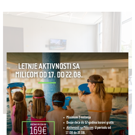
HORIZONT (MEDIUM HALL)