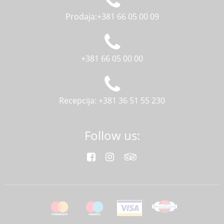
Prodaja:+381 66 05 00 09
+381 66 05 00 00
Recepcija: +381 36 51 55 230
Follow us: