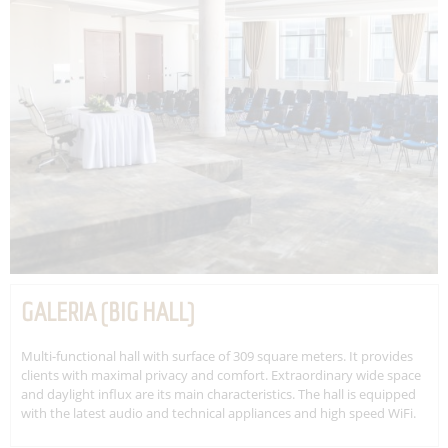
GALERIA (BIG HALL)
Multi-functional hall with surface of 309 square meters. It provides
clients with maximal privacy and comfort. Extraordinary wide space
and daylight influx are its main characteristics. The hall is equipped
with the latest audio and technical appliances and high speed WiFi.