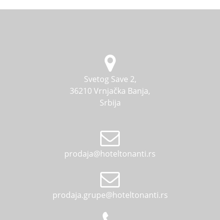
Svetog Save 2,
36210 Vrnjačka Banja,
Srbija
prodaja@hoteltonanti.rs
prodaja.grupe@hoteltonanti.rs