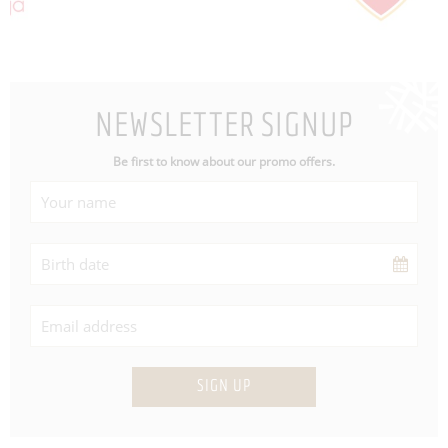
NEWSLETTER SIGNUP
Be first to know about our promo offers.
SIGN UP