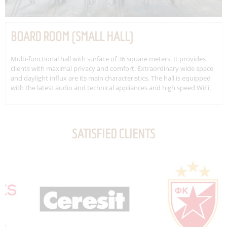
BOARD ROOM (SMALL HALL)
Multi-functional hall with surface of 36 square meters. It provides
clients with maximal privacy and comfort. Extraordinary wide space
and daylight influx are its main characteristics. The hall is equipped
with the latest audio and technical appliances and high speed WiFi.
SATISFIED CLIENTS