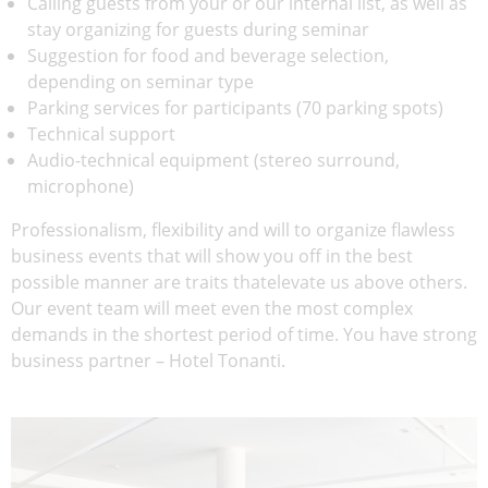
Calling guests from your or our internal list, as well as
stay organizing for guests during seminar
Suggestion for food and beverage selection,
depending on seminar type
Parking services for participants (70 parking spots)
Technical support
Audio-technical equipment (stereo surround,
microphone)
Professionalism, flexibility and will to organize flawless
business events that will show you off in the best
possible manner are traits thatelevate us above others.
Our event team will meet even the most complex
demands in the shortest period of time. You have strong
business partner – Hotel Tonanti.