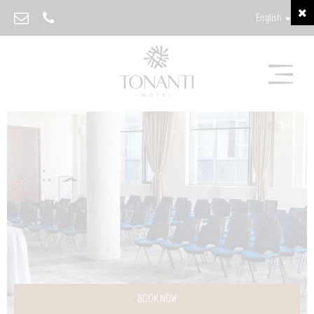
English
BOOK NOW