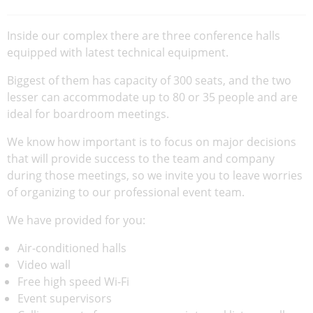
Inside our complex there are three conference halls
equipped with latest technical equipment.
Biggest of them has capacity of 300 seats, and the two
lesser can accommodate up to 80 or 35 people and are
ideal for boardroom meetings.
We know how important is to focus on major decisions
that will provide success to the team and company
during those meetings, so we invite you to leave worries
of organizing to our professional event team.
We have provided for you:
Air-conditioned halls
Video wall
Free high speed Wi-Fi
Event supervisors