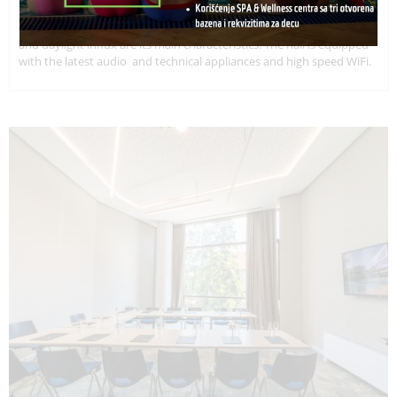
Multi-functional hall with surface of 85 square meters. It provides
clients with maximal privacy and comfort. Extraordinary wide space
and daylight influx are its main characteristics. The hall is equipped
with the latest audio and technical appliances and high speed WiFi.