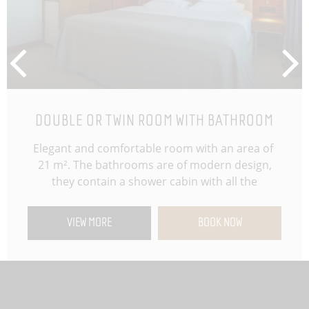
DOUBLE OR TWIN ROOM WITH BATHROOM
Elegant and comfortable room with an area of ​​
21 m². The bathrooms are of modern design,
they contain a shower cabin with all the
necessary cosmetic assortment. Design and
functionality are the key elements for a pleasant
VIEW MORE
BOOK NOW
stay, as is the chance to choose between two
twin beds or one king-size bed. Additional
standards upon guest request: toothbrush
hygiene set, shaving kit, cosmetic set, shower
cap, hygiene bag, hair conditioner, comb, scale,