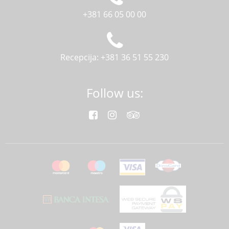
+381 66 05 00 00
Recepcija: +381 36 51 55 230
Follow us: