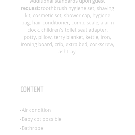
Additional standards upon guest
request:
toothbrush hygiene set, shaving
kit, cosmetic set, shower cap, hygiene
bag, hair conditioner, comb, scale, alarm
clock, children's toilet seat adapter,
potty, pillow, terry blanket, kettle, iron,
ironing board, crib, extra bed, corkscrew,
ashtray
.
CONTENT
Air condition
Baby cot possible
Bathrobe