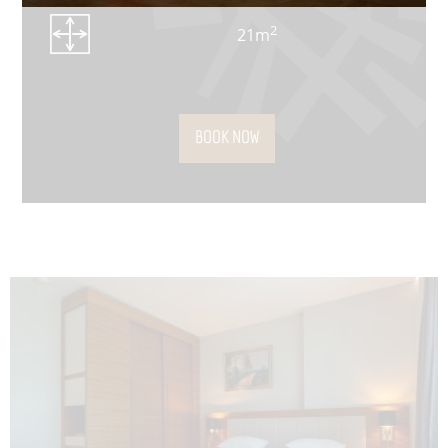
2
21m
BOOK NOW