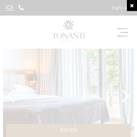
English
BOOK NOW