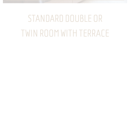
STANDARD DOUBLE OR
TWIN ROOM WITH TERRACE