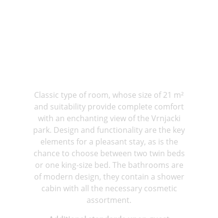
Classic type of room, whose size of 21 m²
and suitability provide complete comfort
with an enchanting view of the Vrnjacki
park. Design and functionality are the key
elements for a pleasant stay, as is the
chance to choose between two twin beds
or one king-size bed. The bathrooms are
of modern design, they contain a shower
cabin with all the necessary cosmetic
assortment.