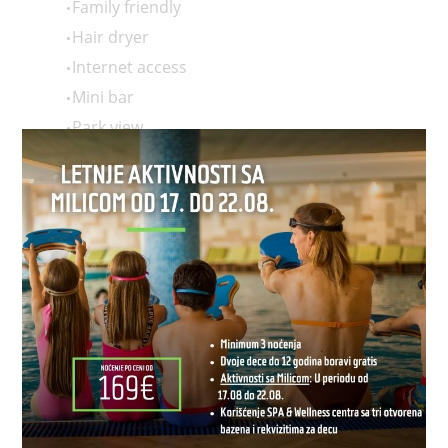
Family friendly
Hair dryer
Internet access
Mini bar
Park view
Room service
Safe deposit box in room
Slippers
Terrace
TV
Wi-Fi
2 single beds