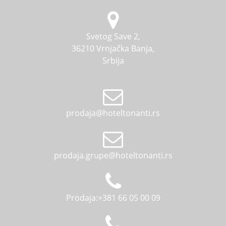
alarm clock, children's toilet seat adapter, potty,
pillow, terry blanket, kettle, iron, ironing board,
crib, extra bed, corkscrew.
Svetog Save 2,
36210 Vrnjačka Banja,
Srbija
prodaja@hoteltonanti.rs
prodaja.grupe@hoteltonanti.rs
Prodaja:+381 66 05 00 09